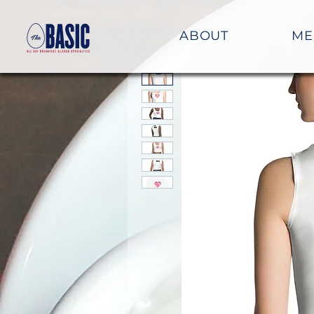
ABOUT
ME