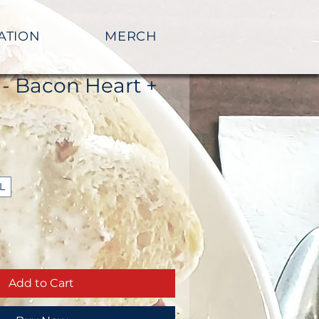
ATION
MERCH
 - Bacon Heart +
L
Add to Cart