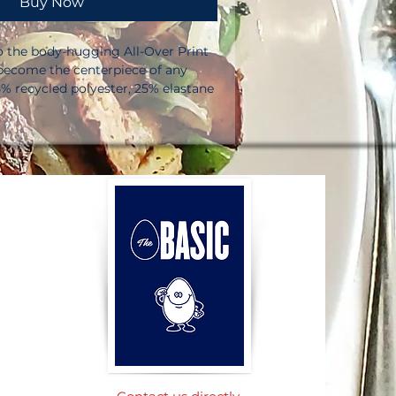
Buy Now
to the body-hugging All-Over Print 
 become the centerpiece of any 
% recycled polyester, 25% elastane 
the US/Mexico. 82% polyester, 18% 
ment in Latvia. Fabric weight: 6. 64 
²) in the US/Mexico. Fabric weight: 
0 g/m²) in Latvia. Made with a 
table microfiber yarn. UPF 50+ 
l has a four-way stretch, so fabric 
vers on the cross and lengthwise 
ng fit. Printed, cut, and hand-sewn 
eam. Blank product components 
o and China. Please note that 
 surfaces should be avoided since 
e white fibers in the fabric, 
 Product code: #131. This product 
d.  No minimums.