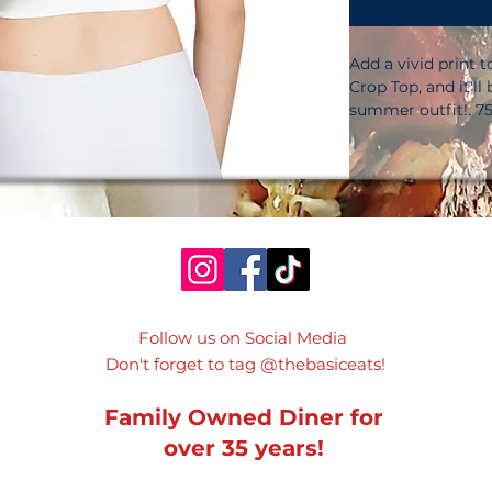
Add a vivid print 
Crop Top, and it'll
summer outfit!. 75
for fulfillment in 
elastane for fulfill
oz. /yd. ² (225 g/m
6. 78 oz. /yd. ² (23
smooth and comfor
protection. Materia
stretches and reco
grains. Body-huggi
by our in-house t
Follow us on Social Media
sourced from Mexic
Don't forget to tag @thebasiceats!
contact with rough
they can pull out th
damaging the item.
Family Owned Diner for
is made on deman
over 35 years!