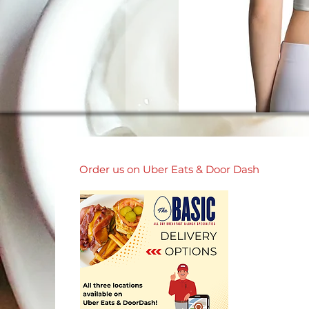
Order us on Uber Eats & Door Dash