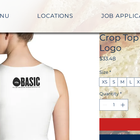
NU
LOCATIONS
JOB APPLIC
Crop Top
Logo
Price
$33.48
Size
*
XS
S
M
L
X
Quantity
*