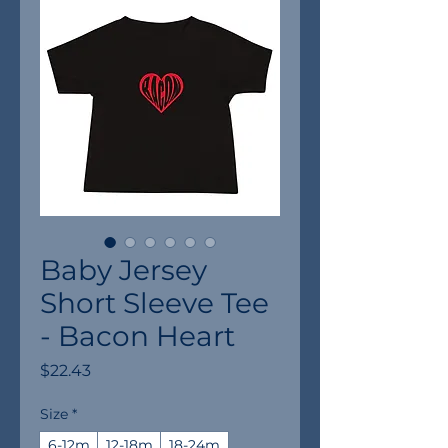
Baby Jersey
Short Sleeve Tee
- Bacon Heart
Price
$22.43
Size
*
6-12m
12-18m
18-24m