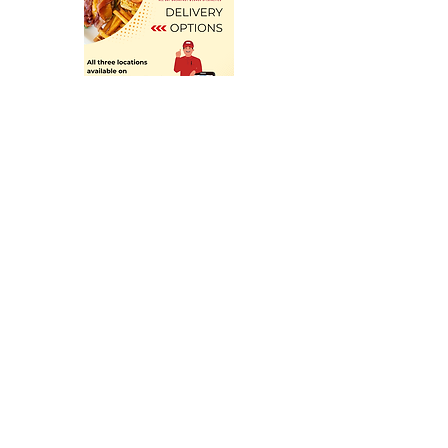
cotton, 48% polyester. Fabric 
weight: 4. 2 oz/yd² (142 g/m²). Pre-
shrunk fabric. 32 singles. Relaxed 
fit. Side-seamed construction. 
Blank product sourced from 
Nicaragua, the US, or Honduras. 
Looking for bigger sizes? Check 
out the same tee for toddlers and 
youth! . This product is made on 
demand.  No minimums.
Follow us on Social Media
Don't forget to tag @thebasiceats!
Family Owned Diner
for over 35 years!