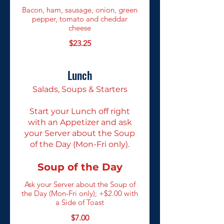
Bacon, ham, sausage, onion, green
pepper, tomato and cheddar
cheese
$23.25
Lunch
Salads, Soups & Starters
Start your Lunch off right
with an Appetizer and ask
your Server about the Soup
of the Day (Mon-Fri only).
Soup of the Day
Ask your Server about the Soup of
the Day (Mon-Fri only); +$2.00 with
a Side of Toast
$7.00