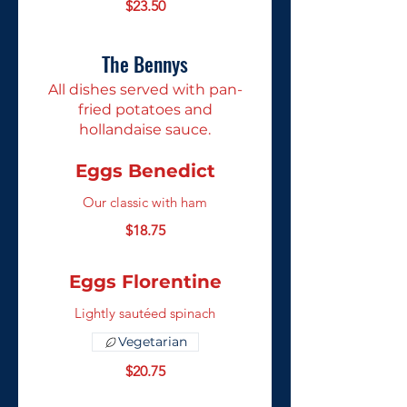
$23.50
The Bennys
All dishes served with pan-
fried potatoes and
hollandaise sauce.
Eggs Benedict
Our classic with ham
$18.75
Eggs Florentine
Lightly sautéed spinach
Vegetarian
$20.75