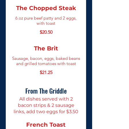
The Chopped Steak
6.oz pure beef patty and 2 eggs,
with toast
$20.50
The Brit
Sausage, bacon, eggs, baked beans
and grilled tomatoes with toast
$21.25
From The Griddle
All dishes served with 2
bacon strips & 2 sausage
links, add two eggs for $3.50
French Toast