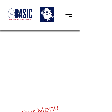
Our Menu