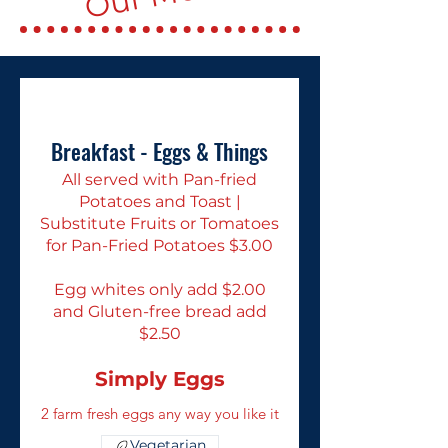
Breakfast - Eggs & Things
All served with Pan-fried
Potatoes and Toast |
Substitute Fruits or Tomatoes
for Pan-Fried Potatoes $3.00
Egg whites only add $2.00
and Gluten-free bread add
$2.50
Simply Eggs
2 farm fresh eggs any way you like it
Vegetarian