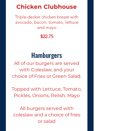
Chicken Clubhouse
Triple-decker chicken breast with
avocado, bacon, tomato, lettuce
and mayo
$22.75
Hamburgers
All of our burgers are served
with Coleslaw, and your
choice of Fries or Green Salad.
Topped with Lettuce, Tomato,
Pickles, Onions, Relish, Mayo
All burgers served with
coleslaw and a choice of fries
or salad