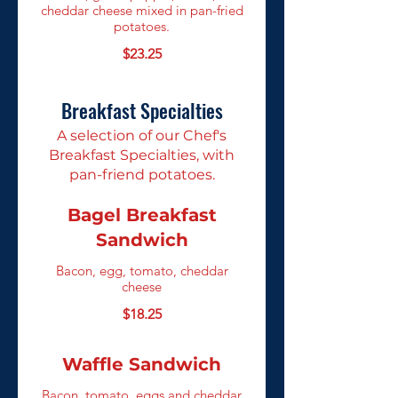
cheddar cheese mixed in pan-fried
potatoes.
$23.25
Breakfast Specialties
A selection of our Chef's
Breakfast Specialties, with
pan-friend potatoes.
Bagel Breakfast
Sandwich
Bacon, egg, tomato, cheddar
cheese
$18.25
Waffle Sandwich
Bacon, tomato, eggs and cheddar