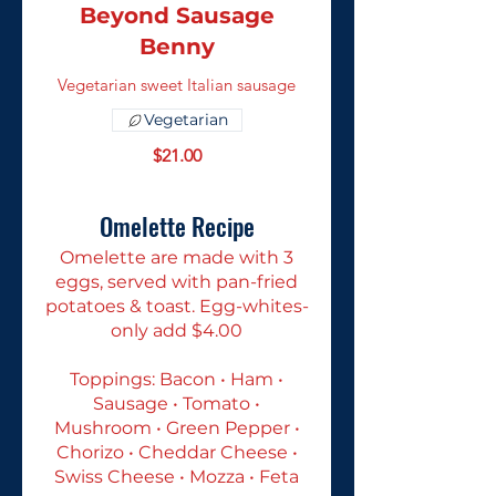
Beyond Sausage
Benny
Vegetarian sweet Italian sausage
Vegetarian
$21.00
Omelette Recipe
Omelette are made with 3
eggs, served with pan-fried
potatoes & toast. Egg-whites-
only add $4.00
Toppings: Bacon • Ham •
Sausage • Tomato •
Mushroom • Green Pepper •
Chorizo • Cheddar Cheese •
Swiss Cheese • Mozza • Feta