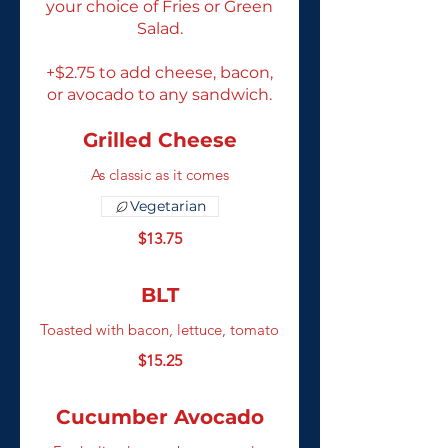
your choice of Fries or Green
Salad.
+$2.75 to add cheese, bacon,
or avocado to any sandwich.
Grilled Cheese
As classic as it comes
Vegetarian
$13.75
BLT
Toasted with bacon, lettuce, tomato
$15.25
Cucumber Avocado