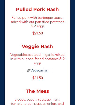
Pulled Pork Hash
Pulled pork with barbeque sauce,
mixed with our pan-fried potatoes
& 2 eggs
$21.50
Veggie Hash
Vegetables sauteed in garlic mixed
in with our pan-friend potatoes & 2
eggs
Vegetarian
$21.50
The Mess
3 eggs, bacon, sausage, ham,
tomato, green pepper, onion, and