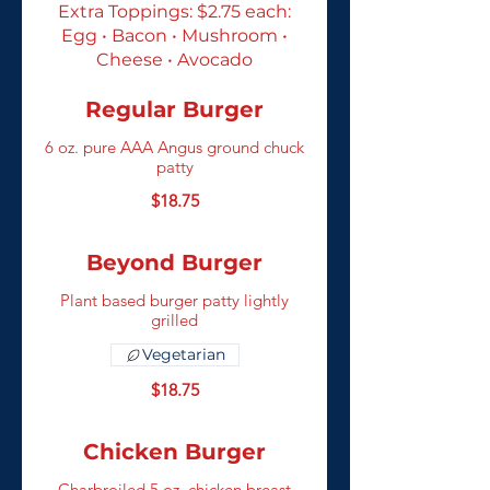
Extra Toppings: $2.75 each:
Egg • Bacon • Mushroom •
Cheese • Avocado
Regular Burger
6 oz. pure AAA Angus ground chuck
patty
$18.75
Beyond Burger
Plant based burger patty lightly
grilled
Vegetarian
$18.75
Chicken Burger
Charbroiled 5 oz. chicken breast