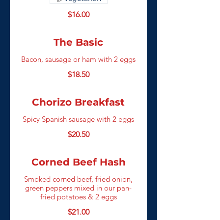
$16.00
The Basic
Bacon, sausage or ham with 2 eggs
$18.50
Chorizo Breakfast
Spicy Spanish sausage with 2 eggs
$20.50
Corned Beef Hash
Smoked corned beef, fried onion,
green peppers mixed in our pan-
fried potatoes & 2 eggs
$21.00