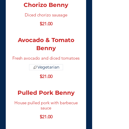
Chorizo Benny
Diced chorizo sausage
$21.00
Avocado & Tomato
Benny
Fresh avocado and diced tomatoes
Vegetarian
$21.00
Pulled Pork Benny
House pulled pork with barbecue
sauce
$21.00