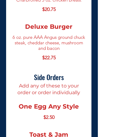
$20.75
Deluxe Burger
6 oz. pure AAA Angus ground chuck
steak, cheddar cheese, mushroom
and bacon
$22.75
Side Orders
Add any of these to your
order or order individually
One Egg Any Style
$2.50
Toast & Jam