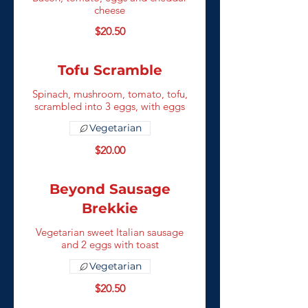
cheese
$20.50
Tofu Scramble
Spinach, mushroom, tomato, tofu,
scrambled into 3 eggs, with eggs
Vegetarian
$20.00
Beyond Sausage
Brekkie
Vegetarian sweet Italian sausage
and 2 eggs with toast
Vegetarian
$20.50