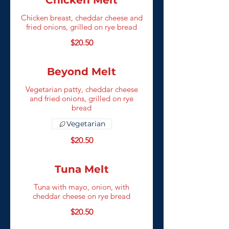
Chicken Melt
Chicken breast, cheddar cheese and
fried onions, grilled on rye bread
$20.50
Beyond Melt
Vegetarian patty, cheddar cheese
and fried onions, grilled on rye
bread
Vegetarian
$20.50
Tuna Melt
Tuna with mayo, onion, with
cheddar cheese on rye bread
$20.50