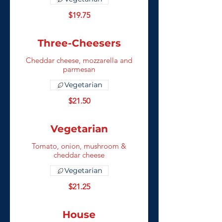
$19.75
Three-Cheesers
Cheddar cheese, mozzarella and
parmesan
Vegetarian
$21.50
Vegetarian
Tomato, onion, mushroom &
cheddar cheese
Vegetarian
$21.25
House