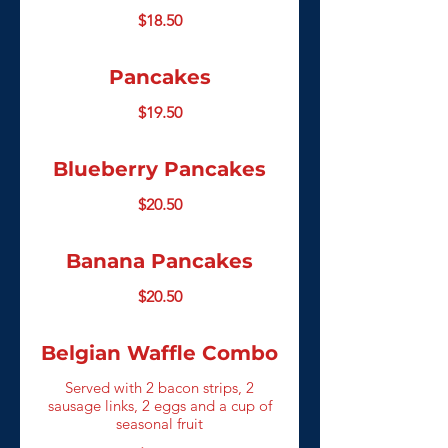
$18.50
Pancakes
$19.50
Blueberry Pancakes
$20.50
Banana Pancakes
$20.50
Belgian Waffle Combo
Served with 2 bacon strips, 2
sausage links, 2 eggs and a cup of
seasonal fruit