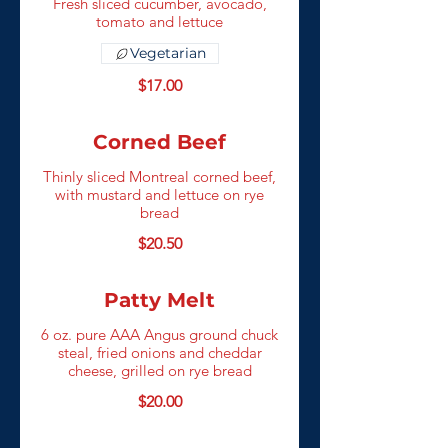
Fresh sliced cucumber, avocado,
tomato and lettuce
Vegetarian
$17.00
Corned Beef
Thinly sliced Montreal corned beef,
with mustard and lettuce on rye
bread
$20.50
Patty Melt
6 oz. pure AAA Angus ground chuck
steal, fried onions and cheddar
cheese, grilled on rye bread
$20.00