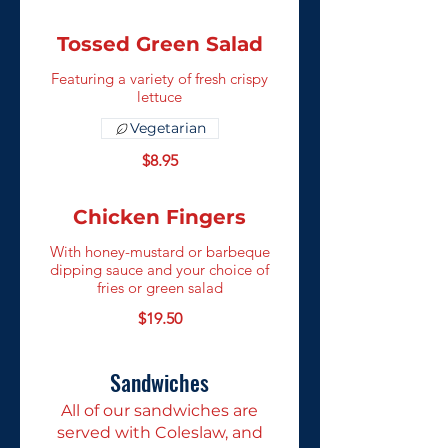
Tossed Green Salad
Featuring a variety of fresh crispy
lettuce
Vegetarian
$8.95
Chicken Fingers
With honey-mustard or barbeque
dipping sauce and your choice of
fries or green salad
$19.50
Sandwiches
All of our sandwiches are
served with Coleslaw, and