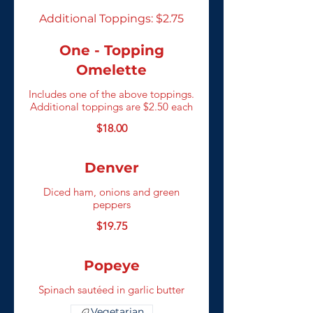
Additional Toppings: $2.75
One - Topping
Omelette
Includes one of the above toppings.
Additional toppings are $2.50 each
$18.00
Denver
Diced ham, onions and green
peppers
$19.75
Popeye
Spinach sautéed in garlic butter
Vegetarian