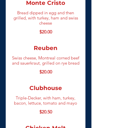
Monte Cristo
Bread dipped in egg and then
grilled, with turkey, ham and swiss
cheese
$20.00
Reuben
Swiss cheese, Montreal corned beef
and sauerkraut, grilled on rye bread
$20.00
Clubhouse
Triple-Decker, with ham, turkey,
bacon, lettuce, tomato and mayo
$20.50